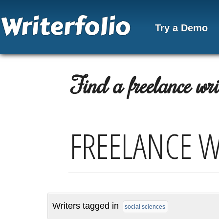
Writerfolio
Try a Demo
Find a freelance writ
FREELANCE W
Writers tagged in
social sciences