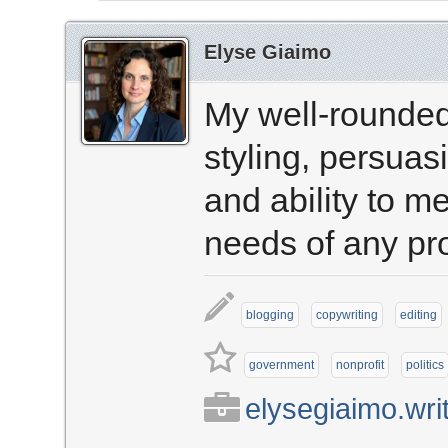
Elyse Giaimo
My well-rounded
styling, persuas
and ability to m
needs of any pro
blogging
copywriting
editing
government
nonprofit
politics
elysegiaimo.wri